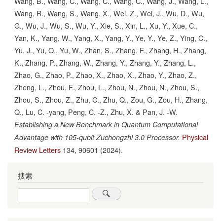
Wang, B., Wang, C., Wang, C., Wang, C., Wang, J., Wang, L.,
Wang, R., Wang, S., Wang, X., Wei, Z., Wei, J., Wu, D., Wu,
G., Wu, J., Wu, S., Wu, Y., Xie, S., Xin, L., Xu, Y., Xue, C.,
Yan, K., Yang, W., Yang, X., Yang, Y., Ye, Y., Ye, Z., Ying, C.,
Yu, J., Yu, Q., Yu, W., Zhan, S., Zhang, F., Zhang, H., Zhang,
K., Zhang, P., Zhang, W., Zhang, Y., Zhang, Y., Zhang, L.,
Zhao, G., Zhao, P., Zhao, X., Zhao, X., Zhao, Y., Zhao, Z.,
Zheng, L., Zhou, F., Zhou, L., Zhou, N., Zhou, N., Zhou, S.,
Zhou, S., Zhou, Z., Zhu, C., Zhu, Q., Zou, G., Zou, H., Zhang,
Q., Lu, C. -yang, Peng, C. -Z., Zhu, X. & Pan, J. -W.
Establishing a New Benchmark in Quantum Computational
Physical
Advantage with 105-qubit Zuchongzhi 3.0 Processor.
Review Letters
134,
90601
(2024).
搜索
Search