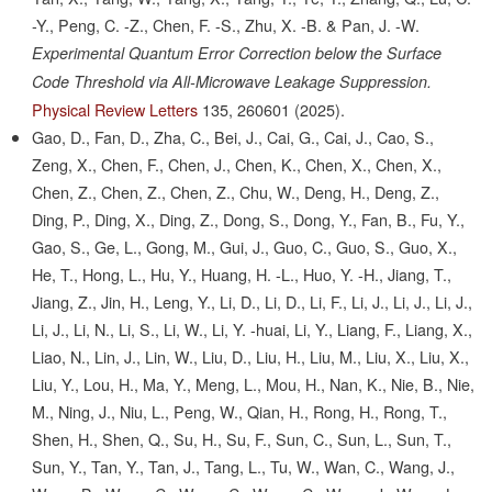
-Y., Peng, C. -Z., Chen, F. -S., Zhu, X. -B. & Pan, J. -W.
Experimental Quantum Error Correction below the Surface
Code Threshold via All-Microwave Leakage Suppression.
Physical Review Letters
135,
260601
(2025).
Gao, D., Fan, D., Zha, C., Bei, J., Cai, G., Cai, J., Cao, S.,
Zeng, X., Chen, F., Chen, J., Chen, K., Chen, X., Chen, X.,
Chen, Z., Chen, Z., Chen, Z., Chu, W., Deng, H., Deng, Z.,
Ding, P., Ding, X., Ding, Z., Dong, S., Dong, Y., Fan, B., Fu, Y.,
Gao, S., Ge, L., Gong, M., Gui, J., Guo, C., Guo, S., Guo, X.,
He, T., Hong, L., Hu, Y., Huang, H. -L., Huo, Y. -H., Jiang, T.,
Jiang, Z., Jin, H., Leng, Y., Li, D., Li, D., Li, F., Li, J., Li, J., Li, J.,
Li, J., Li, N., Li, S., Li, W., Li, Y. -huai, Li, Y., Liang, F., Liang, X.,
Liao, N., Lin, J., Lin, W., Liu, D., Liu, H., Liu, M., Liu, X., Liu, X.,
Liu, Y., Lou, H., Ma, Y., Meng, L., Mou, H., Nan, K., Nie, B., Nie,
M., Ning, J., Niu, L., Peng, W., Qian, H., Rong, H., Rong, T.,
Shen, H., Shen, Q., Su, H., Su, F., Sun, C., Sun, L., Sun, T.,
Sun, Y., Tan, Y., Tan, J., Tang, L., Tu, W., Wan, C., Wang, J.,