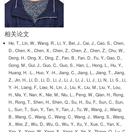
相关论文
He, T., Lin, W., Wang, R., Li, Y., Bei, J., Cai, J., Cao, S., Chen,
D., Chen, K., Chen, X., Chen, Z., Chen, Z., Chen, Z., Chu, W.,
Deng, H., Ding, X., Ding, Z., Fan, B., Fan, D., Fu, Y., Gao, D.,
Gong, M., Gui, J., Guo, C., Guo, S., Han, L., Hong, L., Hu, Y.,
Huang, H. -L., Huo, Y. -H., Jiang, C., Jiang, L., Jiang, T., Jiang,
Z., Jin, H., Li, D., Li, D., Li, J., Li, J., Li, J., Li, J., Li, N., Li, S., Li,
Y. -H., Liang, F., Liao, N., Lin, J., Liu, K., Liu, M., Liu, Y., Lou,
H., Ma, Y., Nan, K., Nie, M., Niu, L., Peng, W., Qian, H., Rong,
H., Rong, T., Shen, H., Shen, Q., Su, H., Su, F., Sun, C., Sun,
L., Sun, T., Sun, Y., Tan, Y., Tan, J., Tu, W., Wang, J., Wang,
B., Wang, C., Wang, C., Wang, C., Wang, J., Wang, S., Wang,
X., Wei, Z., Wu, D., Wu, G., Wu, Y., Xu, Y., Xue, C., Yan, K.,
Yan, X., Yang, W., Yang, X., Yang, Y., Ye, Y., Zhang, Q., Lu, C.