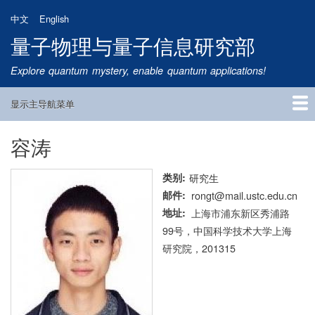
跳
中文
English
转
量子物理与量子信息研究部
到
主
Explore quantum mystery, enable quantum applications!
要
内
显示主导航菜单
容
Main
Navigation
容涛
首页
研究方向
量子卫星
团队成员
新闻动态
研究进展
学术报告
论文发表
公告通知
招生信息
相关链接
类别
研究生
邮件
rongt@mail.ustc.edu.cn
地址
上海市浦东新区秀浦路
99号，中国科学技术大学上海
研究院，201315