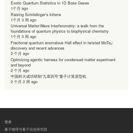
Exotic Quantum Statistics in 1D Bose Gases
1个月 ago
Raising Schrödinger’s kittens
1个月 3 周 ago
Universal Matter-Wave Interferometry: a walk from the
foundations of quantum physics to biophysical chemistry
1个月 3 周 ago
Fractional quantum anomalous Hall effect in twisted MoTe₂:
discovery and recent advances
2 个月 ago
Optimizing agentic harness for condensed matter experiment
and beyond
2 个月 ago
中国科大成功研制“九章四号”量子计算原型机
2 个月 2 周 ago
登录
用
量子物理与量子信息研究部