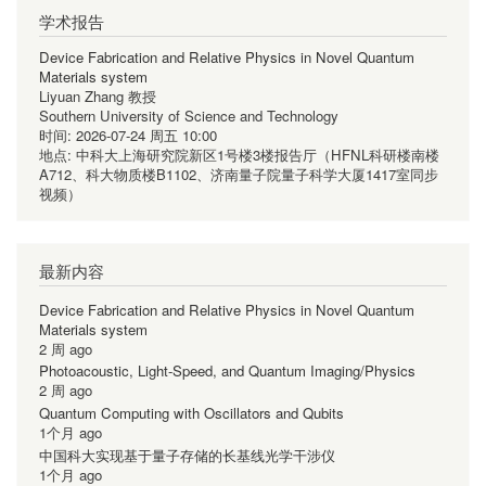
学术报告
Device Fabrication and Relative Physics in Novel Quantum
Materials system
Liyuan Zhang 教授
Southern University of Science and Technology
时间:
2026-07-24 周五 10:00
地点:
中科大上海研究院新区1号楼3楼报告厅（HFNL科研楼南楼
A712、科大物质楼B1102、济南量子院量子科学大厦1417室同步
视频）
最新内容
Device Fabrication and Relative Physics in Novel Quantum
Materials system
2 周 ago
Photoacoustic, Light-Speed, and Quantum Imaging/Physics
2 周 ago
Quantum Computing with Oscillators and Qubits
1个月 ago
中国科大实现基于量子存储的长基线光学干涉仪
1个月 ago