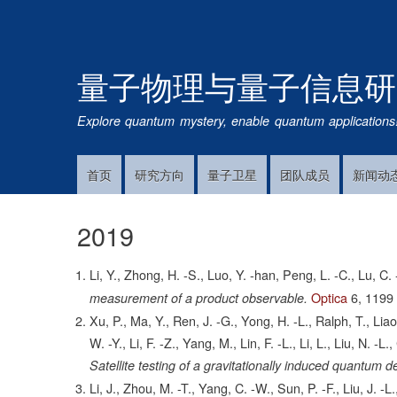
量子物理与量子信息研
Explore quantum mystery, enable quantum applications
首页
研究方向
量子卫星
团队成员
新闻动
Main
Navigation
2019
Li, Y., Zhong, H. -S., Luo, Y. -han, Peng, L. -C., Lu, C. -
Optica
6,
1199
measurement of a product observable.
Xu, P., Ma, Y., Ren, J. -G., Yong, H. -L., Ralph, T., Lia
W. -Y., Li, F. -Z., Yang, M., Lin, F. -L., Li, L., Liu, N. -
Satellite testing of a gravitationally induced quantum
Li, J., Zhou, M. -T., Yang, C. -W., Sun, P. -F., Liu, J. -