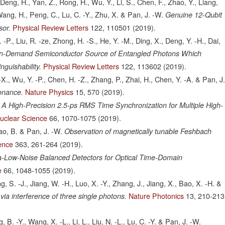
eng, H., Yan, Z., Rong, H., Wu, Y., Li, S., Chen, F., Zhao, Y., Liang,
, Wang, H., Peng, C., Lu, C. -Y., Zhu, X. & Pan, J. -W.
Genuine 12-Qubit
Physical Review Letters
122,
110501
(2019).
sor.
 -P., Liu, R. -ze, Zhong, H. -S., He, Y. -M., Ding, X., Deng, Y. -H., Dai,
n-Demand Semiconductor Source of Entangled Photons Which
Physical Review Letters
122,
113602
(2019).
nguishability.
-X., Wu, Y. -P., Chen, H. -Z., Zhang, P., Zhai, H., Chen, Y. -A. & Pan, J
Nature Physics
15,
570
(2019).
onance.
A High-Precision 2.5-ps RMS Time Synchronization for Multiple High-
uclear Science
66,
1070-1075
(2019).
hao, B. & Pan, J. -W.
Observation of magnetically tunable Feshbach
ence
363,
261-264
(2019).
ra-Low-Noise Balanced Detectors for Optical Time-Domain
e
66,
1048-1055
(2019).
ng, S. -J., Jiang, W. -H., Luo, X. -Y., Zhang, J., Jiang, X., Bao, X. -H. &
Nature Photonics
13,
210-213
a interference of three single photons.
B. -Y., Wang, X. -L., Li, L., Liu, N. -L., Lu, C. -Y. & Pan, J. -W.