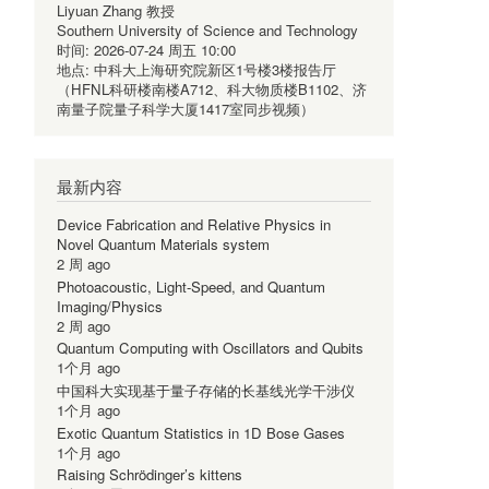
Liyuan Zhang 教授
Southern University of Science and Technology
时间:
2026-07-24 周五 10:00
地点:
中科大上海研究院新区1号楼3楼报告厅
（HFNL科研楼南楼A712、科大物质楼B1102、济
南量子院量子科学大厦1417室同步视频）
最新内容
Device Fabrication and Relative Physics in
Novel Quantum Materials system
2 周 ago
Photoacoustic, Light-Speed, and Quantum
Imaging/Physics
2 周 ago
Quantum Computing with Oscillators and Qubits
1个月 ago
中国科大实现基于量子存储的长基线光学干涉仪
1个月 ago
Exotic Quantum Statistics in 1D Bose Gases
1个月 ago
Raising Schrödinger’s kittens