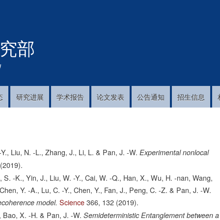
跳
转
到
究部
主
要
内
!
容
态
研究进展
学术报告
论文发表
公告通知
招生信息
Y., Liu, N. -L., Zhang, J., Li, L. & Pan, J. -W.
Experimental nonlocal
(2019).
o, S. -K., Yin, J., Liu, W. -Y., Cai, W. -Q., Han, X., Wu, H. -nan, Wang,
L., Chen, Y. -A., Lu, C. -Y., Chen, Y., Fan, J., Peng, C. -Z. & Pan, J. -W.
Science
366,
132
(2019).
 decoherence model.
L., Bao, X. -H. & Pan, J. -W.
Semideterministic Entanglement between a