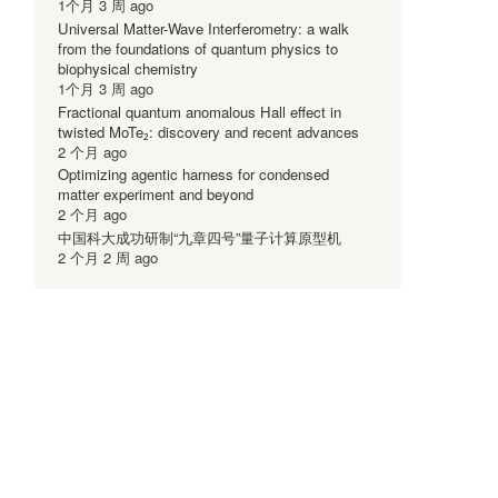
1个月 3 周 ago
Universal Matter-Wave Interferometry: a walk
from the foundations of quantum physics to
biophysical chemistry
1个月 3 周 ago
Fractional quantum anomalous Hall effect in
twisted MoTe₂: discovery and recent advances
2 个月 ago
Optimizing agentic harness for condensed
.
matter experiment and beyond
2 个月 ago
中国科大成功研制“九章四号”量子计算原型机
2 个月 2 周 ago