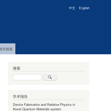
中文
English
相关链接
搜索
Search
学术报告
Device Fabrication and Relative Physics in
Novel Quantum Materials system