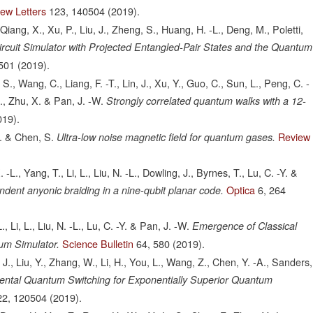
iew Letters
123,
140504
(2019).
Qiang, X., Xu, P., Liu, J., Zheng, S., Huang, H. -L., Deng, M., Poletti,
cuit Simulator with Projected Entangled-Pair States and the Quantum
501
(2019).
S., Wang, C., Liang, F. -T., Lin, J., Xu, Y., Guo, C., Sun, L., Peng, C. -
H., Zhu, X. & Pan, J. -W.
Strongly correlated quantum walks with a 12-
019).
W. & Chen, S.
Review
Ultra-low noise magnetic field for quantum gases.
L., Yang, T., Li, L., Liu, N. -L., Dowling, J., Byrnes, T., Lu, C. -Y. &
Optica
6,
264
ndent anyonic braiding in a nine-qubit planar code.
 Li, L., Liu, N. -L., Lu, C. -Y. & Pan, J. -W.
Emergence of Classical
Science Bulletin
64,
580
(2019).
um Simulator.
, J., Liu, Y., Zhang, W., Li, H., You, L., Wang, Z., Chen, Y. -A., Sanders,
ental Quantum Switching for Exponentially Superior Quantum
22,
120504
(2019).