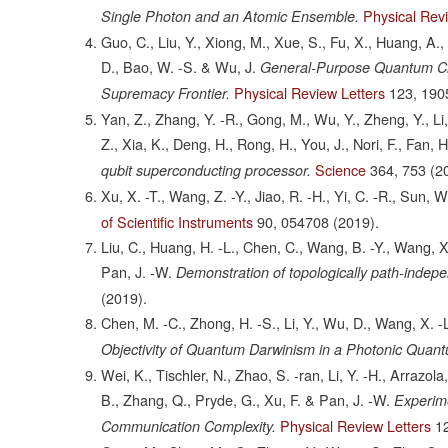
Physical Rev
Single Photon and an Atomic Ensemble.
Guo, C., Liu, Y., Xiong, M., Xue, S., Fu, X., Huang, A., 
D., Bao, W. -S. & Wu, J.
General-Purpose Quantum Cir
Physical Review Letters
123,
190
Supremacy Frontier.
Yan, Z., Zhang, Y. -R., Gong, M., Wu, Y., Zheng, Y., Li, 
Z., Xia, K., Deng, H., Rong, H., You, J., Nori, F., Fan, 
Science
364,
753
(2
qubit superconducting processor.
Xu, X. -T., Wang, Z. -Y., Jiao, R. -H., Yi, C. -R., Sun, 
of Scientific Instruments
90,
054708
(2019).
Liu, C., Huang, H. -L., Chen, C., Wang, B. -Y., Wang, X. -
Pan, J. -W.
Demonstration of topologically path-indepe
(2019).
Chen, M. -C., Zhong, H. -S., Li, Y., Wu, D., Wang, X. -L.,
Objectivity of Quantum Darwinism in a Photonic Quant
Wei, K., Tischler, N., Zhao, S. -ran, Li, Y. -H., Arrazola
B., Zhang, Q., Pryde, G., Xu, F. & Pan, J. -W.
Experim
Physical Review Letters
1
Communication Complexity.