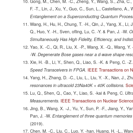
Gong, M., Chen, M. -C., Zheng, Y., Wang, S., Zha, C., D
F. -T., Lin, J., Xu, Y., Guo, C., Sun, L., Castellano, A.
Entanglement on a Superconducting Quantum Proces
Wang, H., Hu, H., Chung, T. -H., Qin, J., Yang, X., Li, J.
Q., Huo, Y. -H., Sven, ofling, Lu, C. -Y. & Pan, J. -W.
O
Simultaneously Has High Fidelity, Efficiency, and Indisti
Yao, X. -C., Qi, R., Liu, X. -P., Wang, X. -Q., Wang, Y. 
-W.
Degenerate Bose gases near a d-wave shape res
Xie, H. -B., Li, Y., Shen, Q., Liao, S. -K. & Peng, C. -Z.
IEEE Transactions on N
Speed Transceivers in FPGA.
Yang, H., Zhang, D. -C., Liu, L., Liu, Y. -X., Nan, J., Z
Sci
resonances in ultracold 23Na40K + 40K collisions.
Lu, Q., Shen, Q., Cao, Y., Liao, S. -kai & Peng, C.
Ult
IEEE Transactions on Nuclear Scienc
Measurements.
Jing, B., Wang, X. -J., Yu, Y., Sun, P. -F., Jiang, Y., Ya
Pan, J. -W.
Entanglement of three quantum memories vi
(2019).
Chen, M. -C., Liu, C., Luo, Y. -han, Huang, H. -L., Wang, 