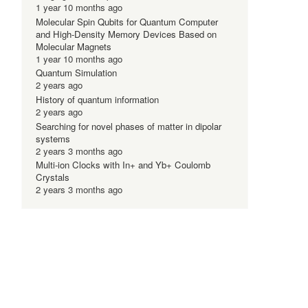
1 year 10 months ago
Molecular Spin Qubits for Quantum Computer
and High-Density Memory Devices Based on
Molecular Magnets
1 year 10 months ago
Quantum Simulation
2 years ago
History of quantum information
2 years ago
Searching for novel phases of matter in dipolar
systems
2 years 3 months ago
Multi-ion Clocks with In+ and Yb+ Coulomb
Crystals
2 years 3 months ago