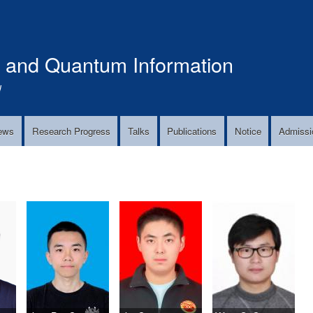
Skip
to
main
s and Quantum Information
content
!
ews
Research Progress
Talks
Publications
Notice
Admissi