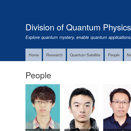
Division of Quantum Physic
Explore quantum mystery, enable quantum applications
Home
Research
Quantum Satellite
People
N
Main
Navigation
People