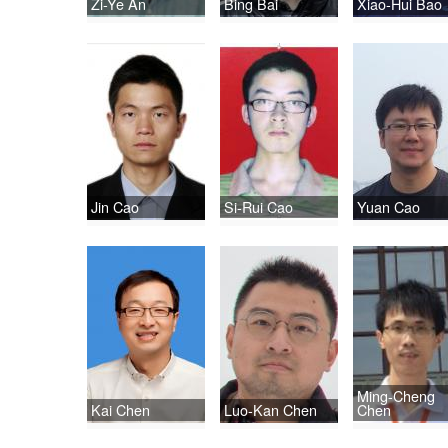
Zi-Ye An
Bing Bai
Xiao-Hui Bao
Jin Cao
Si-Rui Cao
Yuan Cao
Ming-Cheng
Kai Chen
Luo-Kan Chen
Chen