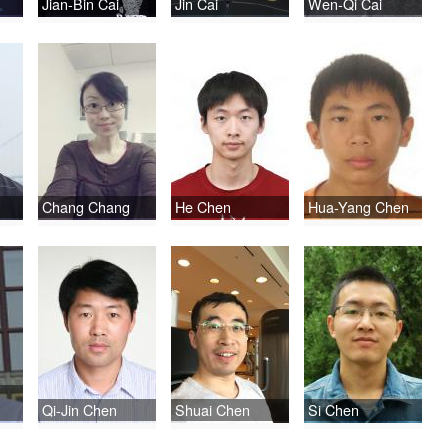
Jian-Bin Cai
Jin Cai
Wen-Qi Cai
Chang Chang
He Chen
Hua-Yang Chen
Qi-Jin Chen
Shuai Chen
Si Chen