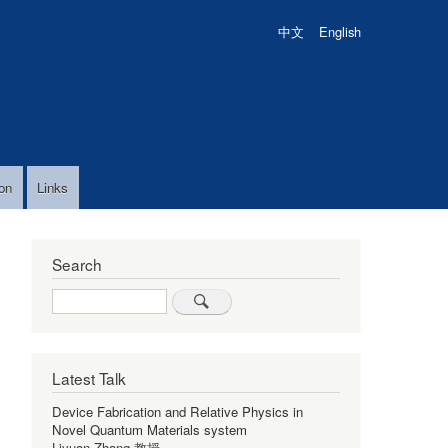
中文
English
on
Links
Search
Search
Latest Talk
Device Fabrication and Relative Physics in
Novel Quantum Materials system
Liyuan Zhang 教授