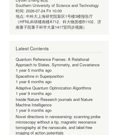
Southern University of Science and Technology
时间:
2026-07-24 Fri 10:00
地点:
中科大上海研究院新区1号楼3楼报告厅
（HFNL科研楼南楼A712、科大物质楼B1102、济
南量子院量子科学大厦1417室同步视频）
Latest Contents
Quantum Reference Frames: A Relational
Approach to States, Symmetry, and Covariance
1 year 5 months ago
Spacetime in Superposition
1 year 8 months ago
Adaptive Quantum Optimization Algorithms
1 year 9 months ago
Inside Nature Research journals and Nature
Machine Intelligence
1 year 9 months ago
Novel directions in nanosensing: scanning probe
microscopy without a tip, magnetic resonance
tomography at the nanoscale, and label-free
imaging of action potentials