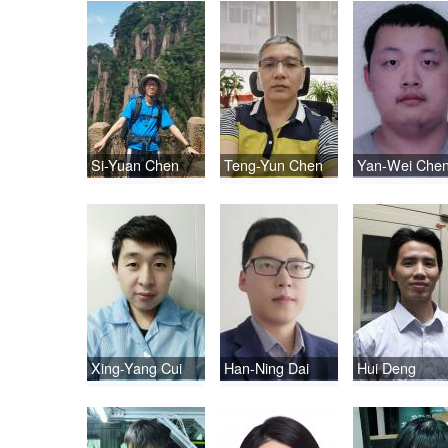
Si-Yuan Chen
Teng-Yun Chen
Yan-Wei Che
Xing-Yang Cui
Han-Ning Dai
Hui Deng