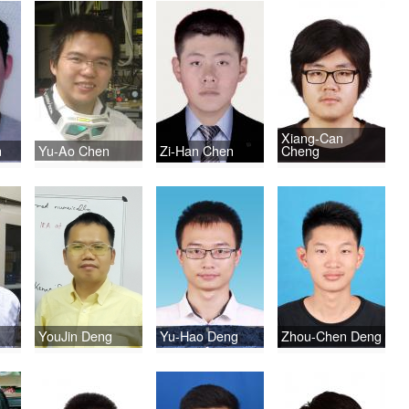
Xiang-Can
n
Yu-Ao Chen
Zi-Han Chen
Cheng
YouJin Deng
Yu-Hao Deng
Zhou-Chen Deng