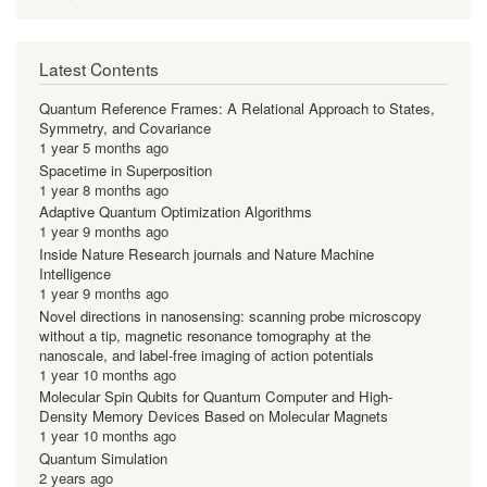
Latest Contents
Quantum Reference Frames: A Relational Approach to States,
Symmetry, and Covariance
1 year 5 months ago
Spacetime in Superposition
1 year 8 months ago
Adaptive Quantum Optimization Algorithms
1 year 9 months ago
Inside Nature Research journals and Nature Machine
Intelligence
1 year 9 months ago
Novel directions in nanosensing: scanning probe microscopy
without a tip, magnetic resonance tomography at the
nanoscale, and label-free imaging of action potentials
1 year 10 months ago
Molecular Spin Qubits for Quantum Computer and High-
Density Memory Devices Based on Molecular Magnets
1 year 10 months ago
Quantum Simulation
2 years ago