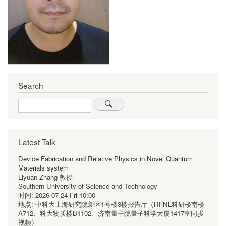
Search
Search
Latest Talk
Device Fabrication and Relative Physics in Novel Quantum
Materials system
Liyuan Zhang 教授
Southern University of Science and Technology
时间:
2026-07-24 Fri 10:00
地点:
中科大上海研究院新区1号楼3楼报告厅（HFNL科研楼南楼
A712、科大物质楼B1102、济南量子院量子科学大厦1417室同步
视频）