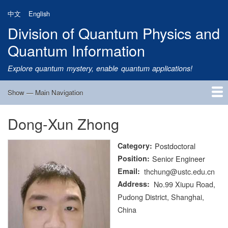
Skip
中文
English
to
Division of Quantum Physics and
main
content
Quantum Information
Explore quantum mystery, enable quantum applications!
Show — Main Navigation
Main
Navigation
Dong-Xun Zhong
Home
Research
Quantum Satellite
People
News
Research Progress
Talks
Publications
Notice
Admission
Links
Category
Postdoctoral
Position
Senior Engineer
Email
thchung@ustc.edu.cn
Address
No.99 Xiupu Road,
Pudong District, Shanghai,
China