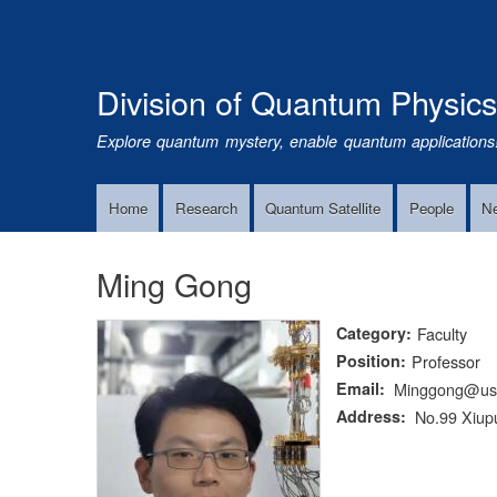
Division of Quantum Physic
Explore quantum mystery, enable quantum applications
Home
Research
Quantum Satellite
People
N
Main
Navigation
Ming Gong
Category
Faculty
Position
Professor
Email
Minggong@ust
Address
No.99 Xiupu