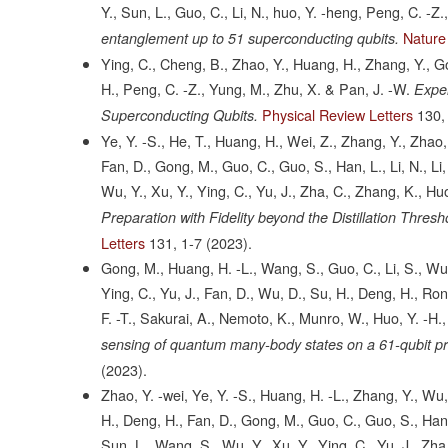
Y., Sun, L., Guo, C., Li, N., huo, Y. -heng, Peng, C. -Z.
Nature
entanglement up to 51 superconducting qubits.
Ying, C., Cheng, B., Zhao, Y., Huang, H., Zhang, Y., Go
H., Peng, C. -Z., Yung, M., Zhu, X. & Pan, J. -W.
Exper
Physical Review Letters
130,
Superconducting Qubits.
Ye, Y. -S., He, T., Huang, H., Wei, Z., Zhang, Y., Zhao
Fan, D., Gong, M., Guo, C., Guo, S., Han, L., Li, N., Li, 
Wu, Y., Xu, Y., Ying, C., Yu, J., Zha, C., Zhang, K., Hu
Preparation with Fidelity beyond the Distillation Thr
Letters
131,
1-7
(2023).
Gong, M., Huang, H. -L., Wang, S., Guo, C., Li, S., Wu, 
Ying, C., Yu, J., Fan, D., Wu, D., Su, H., Deng, H., Rong
F. -T., Sakurai, A., Nemoto, K., Munro, W., Huo, Y. -H.,
sensing of quantum many-body states on a 61-qubit 
(2023).
Zhao, Y. -wei, Ye, Y. -S., Huang, H. -L., Zhang, Y., Wu,
H., Deng, H., Fan, D., Gong, M., Guo, C., Guo, S., Han, L.,
Sun, L., Wang, S., Wu, Y., Xu, Y., Ying, C., Yu, J., Zha