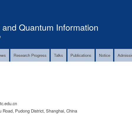
Skip
to
main
s and Quantum Information
content
!
ews
Research Progress
Talks
Publications
Notice
Admissi
c.edu.cn
 Road, Pudong District, Shanghai, China