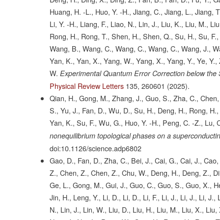
Huang, H. -L., Huo, Y. -H., Jiang, C., Jiang, L., Jiang, T., Ji
Li, Y. -H., Liang, F., Liao, N., Lin, J., Liu, K., Liu, M., 
Rong, H., Rong, T., Shen, H., Shen, Q., Su, H., Su, F., 
Wang, B., Wang, C., Wang, C., Wang, C., Wang, J., Wan
Yan, K., Yan, X., Yang, W., Yang, X., Yang, Y., Ye, Y., 
W.
Experimental Quantum Error Correction below the
Physical Review Letters
135,
260601
(2025).
Qian, H., Gong, M., Zhang, J., Guo, S., Zha, C., Chen, F
S., Yu, J., Fan, D., Wu, D., Su, H., Deng, H., Rong, H., L
Yan, K., Su, F., Wu, G., Huo, Y. -H., Peng, C. -Z., Lu, C
nonequilibrium topological phases on a superconducti
doi:10.1126/science.adp6802
Gao, D., Fan, D., Zha, C., Bei, J., Cai, G., Cai, J., Ca
Z., Chen, Z., Chen, Z., Chu, W., Deng, H., Deng, Z., Din
Ge, L., Gong, M., Gui, J., Guo, C., Guo, S., Guo, X., He,
Jin, H., Leng, Y., Li, D., Li, D., Li, F., Li, J., Li, J., Li, J.
N., Lin, J., Lin, W., Liu, D., Liu, H., Liu, M., Liu, X., Li