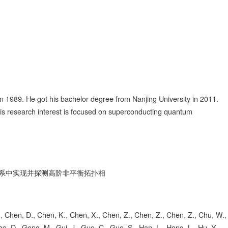
 1989. He got his bachelor degree from Nanjing University in 2011.
His research interest is focused on superconducting quantum
系中实现并探测高阶非平衡拓扑相
, S., Chen, D., Chen, K., Chen, X., Chen, Z., Chen, Z., Chen, Z., Chu, W.,
ao, D., Gong, M., Gui, J., Guo, C., Guo, S., Han, L., Hong, L., Hu, Y.,