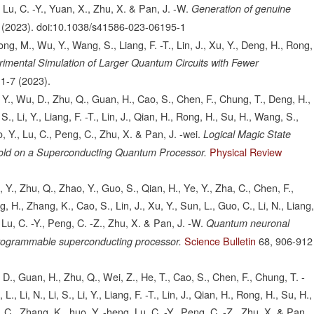
, Lu, C. -Y., Yuan, X., Zhu, X. & Pan, J. -W.
Generation of genuine
(2023).
doi:10.1038/s41586-023-06195-1
ng, M., Wu, Y., Wang, S., Liang, F. -T., Lin, J., Xu, Y., Deng, H., Rong,
imental Simulation of Larger Quantum Circuits with Fewer
1-7
(2023).
, Y., Wu, D., Zhu, Q., Guan, H., Cao, S., Chen, F., Chung, T., Deng, H.,
S., Li, Y., Liang, F. -T., Lin, J., Qian, H., Rong, H., Su, H., Wang, S.,
o, Y., Lu, C., Peng, C., Zhu, X. & Pan, J. -wei.
Logical Magic State
Physical Review
eshold on a Superconducting Quantum Processor.
Y., Zhu, Q., Zhao, Y., Guo, S., Qian, H., Ye, Y., Zha, C., Chen, F.,
, H., Zhang, K., Cao, S., Lin, J., Xu, Y., Sun, L., Guo, C., Li, N., Liang
 Lu, C. -Y., Peng, C. -Z., Zhu, X. & Pan, J. -W.
Quantum neuronal
Science Bulletin
68,
906-912
programmable superconducting processor.
 D., Guan, H., Zhu, Q., Wei, Z., He, T., Cao, S., Chen, F., Chung, T. -
 Li, N., Li, S., Li, Y., Liang, F. -T., Lin, J., Qian, H., Rong, H., Su, H.,
, C., Zhang, K., huo, Y. -heng, Lu, C. -Y., Peng, C. -Z., Zhu, X. & Pan,