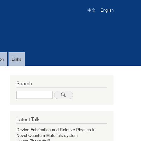
中文
English
on
Links
Search
Search
Latest Talk
Device Fabrication and Relative Physics in
Novel Quantum Materials system
Liyuan Zhang 教授