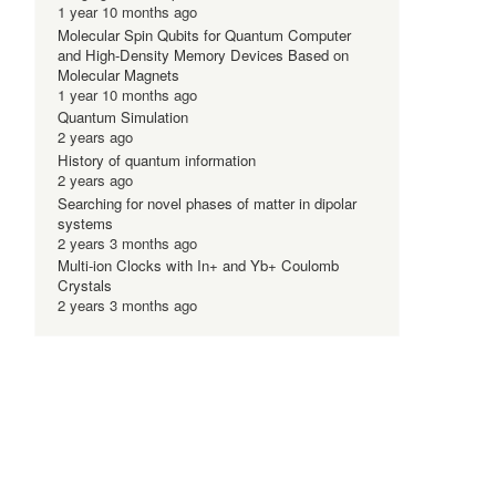
1 year 10 months ago
Molecular Spin Qubits for Quantum Computer
and High-Density Memory Devices Based on
Molecular Magnets
1 year 10 months ago
Quantum Simulation
-
2 years ago
History of quantum information
2 years ago
Searching for novel phases of matter in dipolar
systems
2 years 3 months ago
Multi-ion Clocks with In+ and Yb+ Coulomb
Crystals
2 years 3 months ago