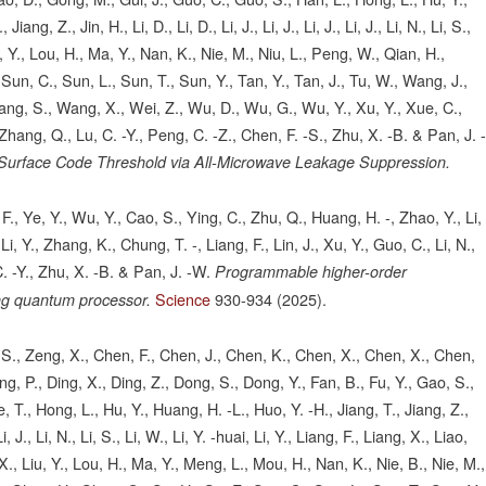
ang, Z., Jin, H., Li, D., Li, D., Li, J., Li, J., Li, J., Li, J., Li, N., Li, S.,
Liu, Y., Lou, H., Ma, Y., Nan, K., Nie, M., Niu, L., Peng, W., Qian, H.,
Sun, C., Sun, L., Sun, T., Sun, Y., Tan, Y., Tan, J., Tu, W., Wang, J.,
g, S., Wang, X., Wei, Z., Wu, D., Wu, G., Wu, Y., Xu, Y., Xue, C.,
Zhang, Q., Lu, C. -Y., Peng, C. -Z., Chen, F. -S., Zhu, X. -B. & Pan, J. 
 Surface Code Threshold via All-Microwave Leakage Suppression.
., Ye, Y., Wu, Y., Cao, S., Ying, C., Zhu, Q., Huang, H. -, Zhao, Y., Li,
i, Y., Zhang, K., Chung, T. -, Liang, F., Lin, J., Xu, Y., Guo, C., Li, N.,
. -Y., Zhu, X. -B. & Pan, J. -W.
Programmable higher-order
Science
930-934
(2025).
ng quantum processor.
o, S., Zeng, X., Chen, F., Chen, J., Chen, K., Chen, X., Chen, X., Chen,
g, P., Ding, X., Ding, Z., Dong, S., Dong, Y., Fan, B., Fu, Y., Gao, S.,
 T., Hong, L., Hu, Y., Huang, H. -L., Huo, Y. -H., Jiang, T., Jiang, Z.,
, Li, J., Li, N., Li, S., Li, W., Li, Y. -huai, Li, Y., Liang, F., Liang, X., Liao,
u, X., Liu, Y., Lou, H., Ma, Y., Meng, L., Mou, H., Nan, K., Nie, B., Nie, M.,