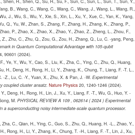
., Shen, H., Shen, Q., Su, H., Su, F., Sun, C., Sun, L., Sun, T., Sun, Y.,
 Wang, B., Wang, C., Wang, C., Wang, C., Wang, J., Wang, L., Wang, R.
u, J., Wu, S., Wu, Y., Xie, S., Xin, L., Xu, Y., Xue, C., Yan, K., Yang,
, Yu, Q., Yu, W., Zhan, S., Zhang, F., Zhang, H., Zhang, K., Zhang, P.,
hao, P., Zhao, X., Zhao, X., Zhao, Y., Zhao, Z., Zheng, L., Zhou, F.,
 Z., Zhu, C., Zhu, Q., Zou, G., Zou, H., Zhang, Q., Lu, C. -yang, Peng,
hmark in Quantum Computational Advantage with 105-qubit
4,
90601
(2024).
., Ye, Y., Wu, Y., Cao, S., Liu, K., Zha, C., Ying, C., Zhu, Q., Huang,
Su, H., Deng, H., Rong, H., Li, Y., Zhang, K., Chung, T., Liang, F. -T. L.,
C. -Z., Lu, C. -Y., Yuan, X., Zhu, X. & Pan, J. -W.
Experimental
Nature Physics
20,
1240-1246
(2024).
y coupled cluster ansatz.
Y., Deng, H., Rong, H., Lin, J., Xu, Y., Liang, F. -T., Wu, G., Huo, Y. -
 Gong, M.
PHYSICAL REVIEW A 109 , 062614 ( 2024 ) Experimental
n a superconducting noisy intermediate-scale quantum processor.
 Zha, C., Qian, H., Ying, C., Guo, S., Zhu, Q., Huang, H. -L., Zhao, Y.,
., Rong, H., Li, Y., Zhang, K., Chung, T. -H., Liang, F. -T., Lin, J., Xu,