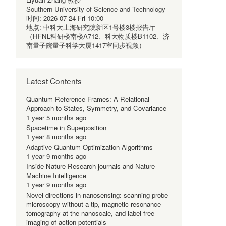
Southern University of Science and Technology
时间:
2026-07-24 Fri 10:00
地点:
中科大上海研究院新区1号楼3楼报告厅
（HFNL科研楼南楼A712、科大物质楼B1102、济
南量子院量子科学大厦1417室同步视频）
Latest Contents
Quantum Reference Frames: A Relational
Approach to States, Symmetry, and Covariance
1 year 5 months ago
Spacetime in Superposition
1 year 8 months ago
Adaptive Quantum Optimization Algorithms
1 year 9 months ago
Inside Nature Research journals and Nature
Machine Intelligence
1 year 9 months ago
Novel directions in nanosensing: scanning probe
microscopy without a tip, magnetic resonance
tomography at the nanoscale, and label-free
imaging of action potentials