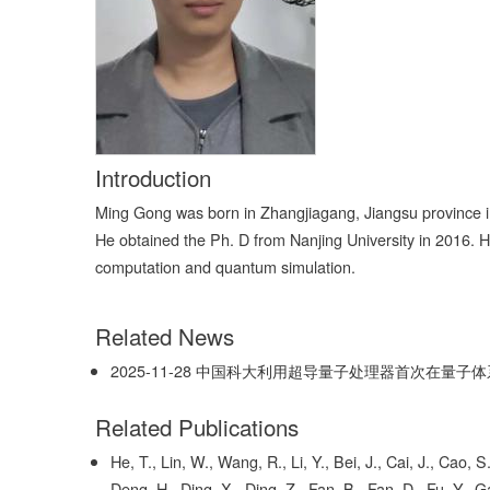
Introduction
Ming Gong was born in Zhangjiagang, Jiangsu province in
He obtained the Ph. D from Nanjing University in 2016. 
computation and quantum simulation.
Related News
2025-11-28
中国科大利用超导量子处理器首次在量子体
Related Publications
He, T., Lin, W., Wang, R., Li, Y., Bei, J., Cai, J., Cao
Deng, H., Ding, X., Ding, Z., Fan, B., Fan, D., Fu, Y., G