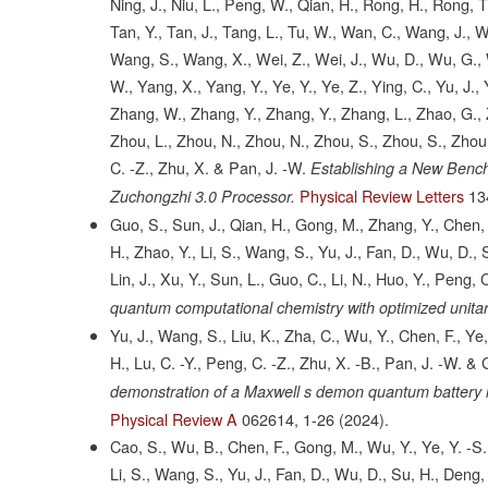
Ning, J., Niu, L., Peng, W., Qian, H., Rong, H., Rong, T
Tan, Y., Tan, J., Tang, L., Tu, W., Wan, C., Wang, J.,
Wang, S., Wang, X., Wei, Z., Wei, J., Wu, D., Wu, G., W
W., Yang, X., Yang, Y., Ye, Y., Ye, Z., Ying, C., Yu, J.
Zhang, W., Zhang, Y., Zhang, Y., Zhang, L., Zhao, G., Z
Zhou, L., Zhou, N., Zhou, N., Zhou, S., Zhou, S., Zhou,
C. -Z., Zhu, X. & Pan, J. -W.
Establishing a New Benc
Physical Review Letters
13
Zuchongzhi 3.0 Processor.
Guo, S., Sun, J., Qian, H., Gong, M., Zhang, Y., Chen, F
H., Zhao, Y., Li, S., Wang, S., Yu, J., Fan, D., Wu, D., 
Lin, J., Xu, Y., Sun, L., Guo, C., Li, N., Huo, Y., Peng, 
quantum computational chemistry with optimized unitar
Yu, J., Wang, S., Liu, K., Zha, C., Wu, Y., Chen, F., Ye, 
H., Lu, C. -Y., Peng, C. -Z., Zhu, X. -B., Pan, J. -W. &
demonstration of a Maxwell s demon quantum battery i
Physical Review A
062614,
1-26
(2024).
Cao, S., Wu, B., Chen, F., Gong, M., Wu, Y., Ye, Y. -S.,
Li, S., Wang, S., Yu, J., Fan, D., Wu, D., Su, H., Deng, H