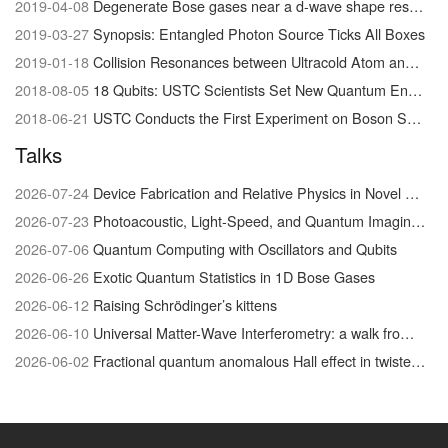
2019-04-08
Degenerate Bose gases near a d-wave shape resonance
2019-03-27
Synopsis: Entangled Photon Source Ticks All Boxes
2019-01-18
Collision Resonances between Ultracold Atom and Molecules Visualized for the First Time
2018-08-05
18 Qubits: USTC Scientists Set New Quantum Entanglement Record
2018-06-21
USTC Conducts the First Experiment on Boson Sampling with Photon Loss
Talks
2026-07-24
Device Fabrication and Relative Physics in Novel Quantum Materials system
2026-07-23
Photoacoustic, Light-Speed, and Quantum Imaging/Physics
2026-07-06
Quantum Computing with Oscillators and Qubits
2026-06-26
Exotic Quantum Statistics in 1D Bose Gases
2026-06-12
Raising Schrödinger’s kittens
2026-06-10
Universal Matter-Wave Interferometry: a walk from the foundations of quantum physics to biophysical chemistry
2026-06-02
Fractional quantum anomalous Hall effect in twisted MoTe₂: discovery and recent advances