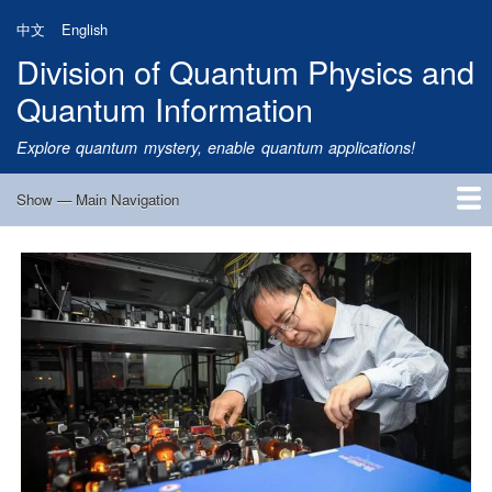
Skip
中文
English
to
Division of Quantum Physics and
main
content
Quantum Information
Explore quantum mystery, enable quantum applications!
Show — Main Navigation
Main
Navigation
Home
Research
Quantum Satellite
People
News
Research Progress
Talks
Publications
Notice
Admission
Links