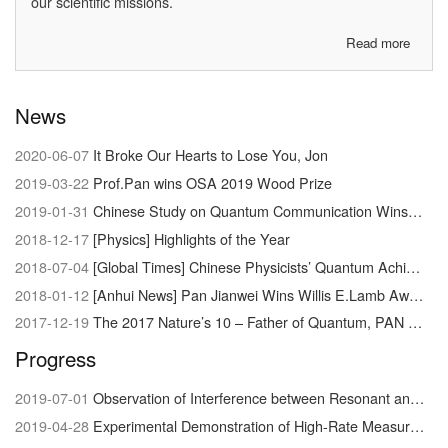
our scientific missions.
Read more
about
About
us
News
2020-06-07
It Broke Our Hearts to Lose You, Jon
2019-03-22
Prof.Pan wins OSA 2019 Wood Prize
2019-01-31
Chinese Study on Quantum Communication Wins Newcomb Cleveland Prize
2018-12-17
[Physics] Highlights of the Year
2018-07-04
[Global Times] Chinese Physicists’ Quantum Achievement Signals Dawn of Supercomputer
2018-01-12
[Anhui News] Pan Jianwei Wins Willis E.Lamb Award
2017-12-19
The 2017 Nature’s 10 – Father of Quantum, PAN Jianwei
Progress
2019-07-01
Observation of Interference between Resonant and Detuned STIRAP in the Adiabatic Creation of 23Na40K Molecules
2019-04-28
Experimental Demonstration of High-Rate Measurement-Device-Independent Quantum Key Distribution over Asymmetric Channels