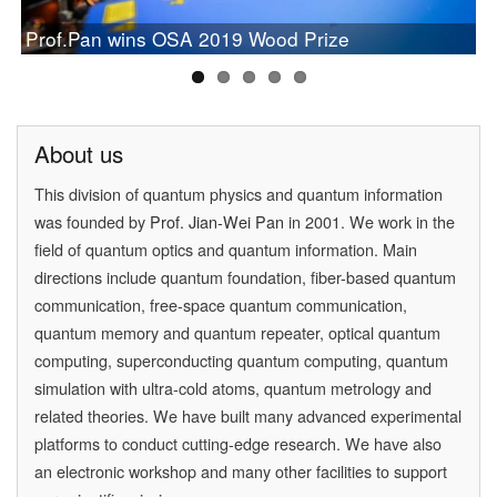
Chinese Study on Quantum Communication Wins
PAN Jianwei Wins 2017 Future Science Prize in
[Physics World] Beijing and Vienna have a
Prof.Pan wins OSA 2019 Wood Prize
Newcomb Cleveland Prize
[Physics] Highlights of the Year
Physical Science
quantum conversation
About us
This division of quantum physics and quantum information
was founded by
Prof. Jian-Wei Pan
in 2001. We work in the
field of quantum optics and quantum information. Main
directions include quantum foundation, fiber-based quantum
communication, free-space quantum communication,
quantum memory and quantum repeater, optical quantum
computing, superconducting quantum computing, quantum
simulation with ultra-cold atoms, quantum metrology and
related theories. We have built many advanced experimental
platforms to conduct cutting-edge research. We have also
an electronic workshop and many other facilities to support