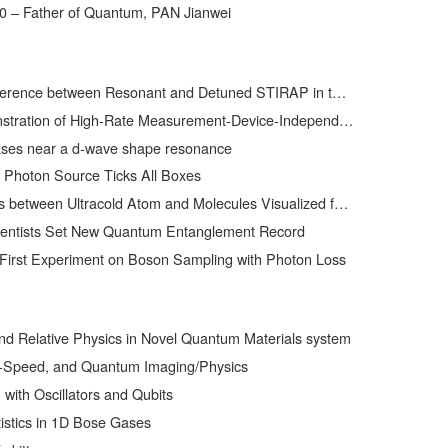
0 – Father of Quantum, PAN Jianwei
ween Resonant and Detuned STIRAP in the Adiabatic Creation of 23Na40K Molecules
h-Rate Measurement-Device-Independent Quantum Key Distribution over Asymmetric Channels
ses near a d-wave shape resonance
 Photon Source Ticks All Boxes
ween Ultracold Atom and Molecules Visualized for the First Time
ientists Set New Quantum Entanglement Record
First Experiment on Boson Sampling with Photon Loss
and Relative Physics in Novel Quantum Materials system
t-Speed, and Quantum Imaging/Physics
ith Oscillators and Qubits
istics in 1D Bose Gases