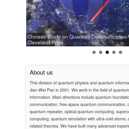
Chinese Study on Quantum Communication
Prof.Pan wins OSA 2019 Wood Prize
Cleveland Prize
[Physics] Highlights of the Year
PAN Jianwei Wins 2017 Future Science Prize
[Physics World] Beijing and Vienna have a 
About us
This division of quantum physics and quantum inform
Jian-Wei Pan
in 2001. We work in the field of quantu
information. Main directions include quantum foundati
communication, free-space quantum communication,
quantum repeater, optical quantum computing, super
computing, quantum simulation with ultra-cold atoms
related theories. We have built many advanced experi