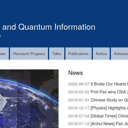
Skip
to
main
s and Quantum Information
content
!
ews
Research Progress
Talks
Publications
Notice
Admissi
News
2020-06-07
It Broke Our Hearts 
2019-03-22
Prof.Pan wins OSA 
2019-01-31
Chinese Study on Q
2018-12-17
[Physics] Highlights 
2018-07-04
[Global Times] Chinese 
2018-01-12
[Anhui News] Pan Ji