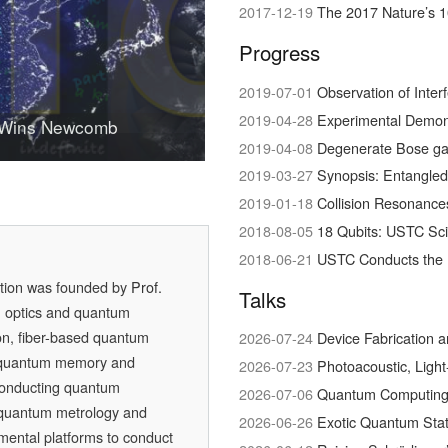
2017-12-19
The 2017 Nature’s 1
Progress
2019-07-01
Observation of Interference bet
2019-04-28
Experimental Demonstration of Hig
 Wins Newcomb
 in Physical Science
quantum conversation
2019-04-08
Degenerate Bose ga
2019-03-27
Synopsis: Entangled
2019-01-18
Collision Resonances bet
2018-08-05
18 Qubits: USTC Sc
2018-06-21
USTC Conducts the 
ation was founded by
Prof.
Talks
m optics and quantum
on, fiber-based quantum
2026-07-24
Device Fabrication 
 quantum memory and
2026-07-23
Photoacoustic, Ligh
conducting quantum
2026-07-06
Quantum Computing w
, quantum metrology and
2026-06-26
Exotic Quantum Stat
mental platforms to conduct