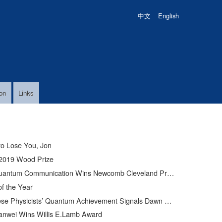
中文
English
on
Links
to Lose You, Jon
2019 Wood Prize
uantum Communication Wins Newcomb Cleveland Prize
of the Year
Physicists’ Quantum Achievement Signals Dawn of Supercomputer
anwei Wins Willis E.Lamb Award