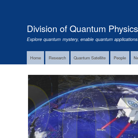
Division of Quantum Physic
Explore quantum mystery, enable quantum applications
Home
Research
Quantum Satellite
People
N
Main
Navigation