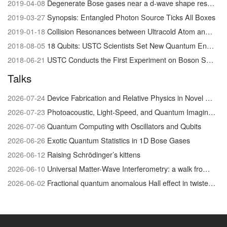
2019-04-08
Degenerate Bose gases near a d-wave shape resonance
2019-03-27
Synopsis: Entangled Photon Source Ticks All Boxes
2019-01-18
Collision Resonances between Ultracold Atom and Molecules Visualized for the First Time
2018-08-05
18 Qubits: USTC Scientists Set New Quantum Entanglement Record
2018-06-21
USTC Conducts the First Experiment on Boson Sampling with Photon Loss
Talks
2026-07-24
Device Fabrication and Relative Physics in Novel Quantum Materials system
2026-07-23
Photoacoustic, Light-Speed, and Quantum Imaging/Physics
2026-07-06
Quantum Computing with Oscillators and Qubits
2026-06-26
Exotic Quantum Statistics in 1D Bose Gases
2026-06-12
Raising Schrödinger’s kittens
2026-06-10
Universal Matter-Wave Interferometry: a walk from the foundations of quantum physics to biophysical chemistry
2026-06-02
Fractional quantum anomalous Hall effect in twisted MoTe₂: discovery and recent advances