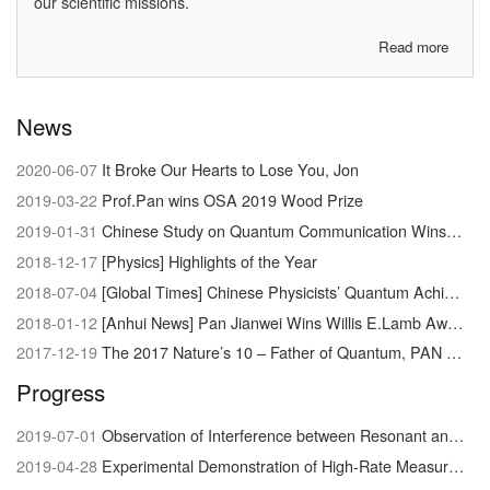
our scientific missions.
Read more
about
About
us
News
2020-06-07
It Broke Our Hearts to Lose You, Jon
2019-03-22
Prof.Pan wins OSA 2019 Wood Prize
2019-01-31
Chinese Study on Quantum Communication Wins Newcomb Cleveland Prize
2018-12-17
[Physics] Highlights of the Year
2018-07-04
[Global Times] Chinese Physicists’ Quantum Achievement Signals Dawn of Supercomputer
2018-01-12
[Anhui News] Pan Jianwei Wins Willis E.Lamb Award
2017-12-19
The 2017 Nature’s 10 – Father of Quantum, PAN Jianwei
Progress
2019-07-01
Observation of Interference between Resonant and Detuned STIRAP in the Adiabatic Creation of 23Na40K Molecules
2019-04-28
Experimental Demonstration of High-Rate Measurement-Device-Independent Quantum Key Distribution over Asymmetric Channels