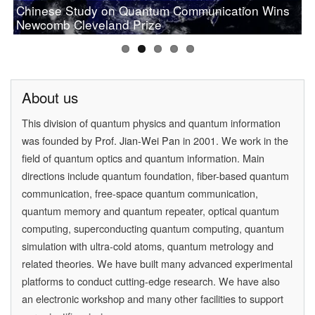
Chinese Study on Quantum Communication Wins
PAN Jianwei Wins 2017 Future Science Prize in
[Physics World] Beijing and Vienna have a
Prof.Pan wins OSA 2019 Wood Prize
Newcomb Cleveland Prize
[Physics] Highlights of the Year
Physical Science
quantum conversation
About us
This division of quantum physics and quantum information
was founded by
Prof. Jian-Wei Pan
in 2001. We work in the
field of quantum optics and quantum information. Main
directions include quantum foundation, fiber-based quantum
communication, free-space quantum communication,
quantum memory and quantum repeater, optical quantum
computing, superconducting quantum computing, quantum
simulation with ultra-cold atoms, quantum metrology and
related theories. We have built many advanced experimental
platforms to conduct cutting-edge research. We have also
an electronic workshop and many other facilities to support