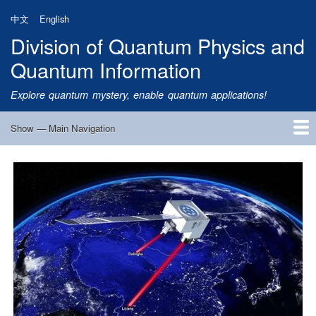
Skip
中文
English
to
Division of Quantum Physics and
main
content
Quantum Information
Explore quantum mystery, enable quantum applications!
Show — Main Navigation
Main
Navigation
Home
Research
Quantum Satellite
People
News
Research Progress
Talks
Publications
Notice
Admission
Links